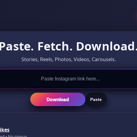
Paste. Fetch. Download
Stories, Reels, Photos, Videos, Carousels.
Download
Paste
ikes
ard • No signup