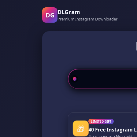
DLGram
DG
Premium Instagram Downloader
LIMITED GIFT
🎁
40 Free Instagram L
No password • No credit c