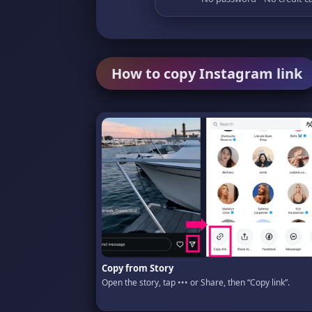
How to copy Instagram link
Copy from Story
Open the story, tap ••• or Share, then “Copy link”.