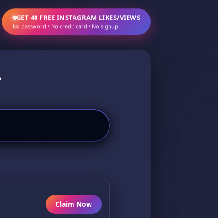
GET 40 FREE INSTAGRAM LIKES/VIEWS
No password • No credit card • No signup
.
Claim Now