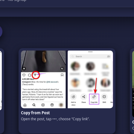
Copy from Post
Open the post, tap •••, choose “Copy link”.
O