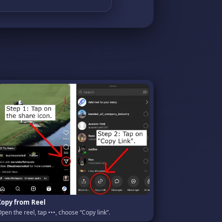
Copy from Reel
pen the reel, tap •••, choose “Copy link”.